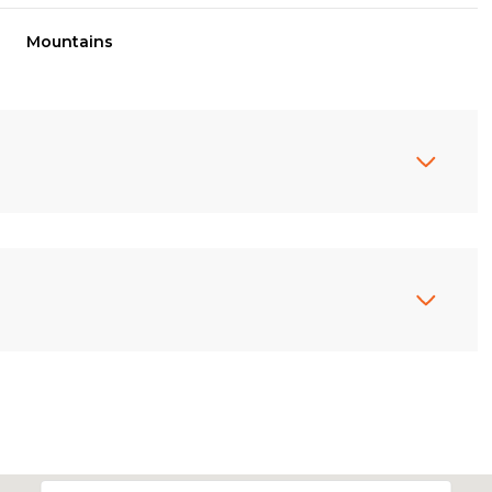
Mountains