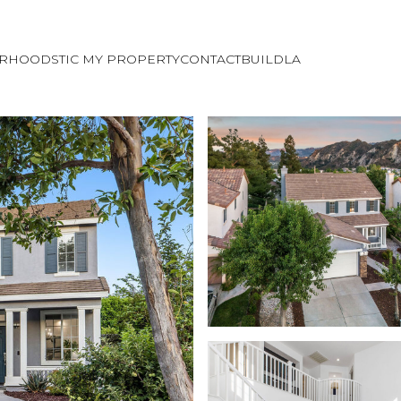
ORHOODS
TIC MY PROPERTY
CONTACT
BUILDLA