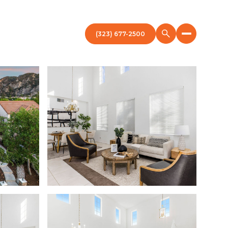
(323) 677-2500