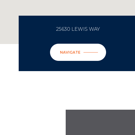
25630 LEWIS WAY
NAVIGATE