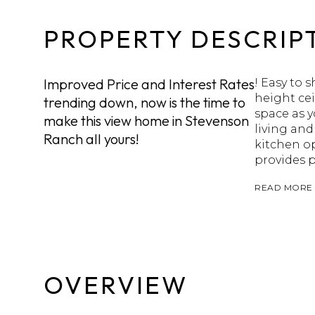
PROPERTY DESCRIP
Improved Price and Interest Rates
! Easy to
height ce
trending down, now is the time to
space as y
make this view home in Stevenson
living and
Ranch all yours!
kitchen op
provides p
READ MORE
OVERVIEW