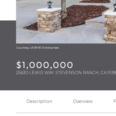
Courtesy of BMR Enterprises
$1,000,000
25630 LEWIS WAY, STEVENSON RANCH, CA 9138
Description
Overview
F