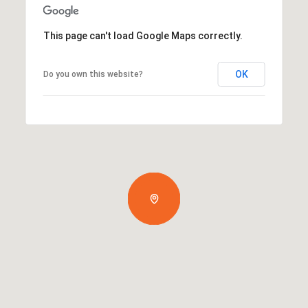
This page can't load Google Maps correctly.
OK
Do you own this website?