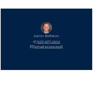
Aaron Belliston
(323) 677-2500
[email protected]