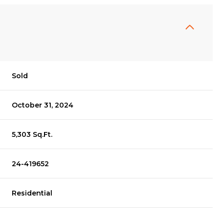
Sold
October 31, 2024
5,303 Sq.Ft.
24-419652
Residential