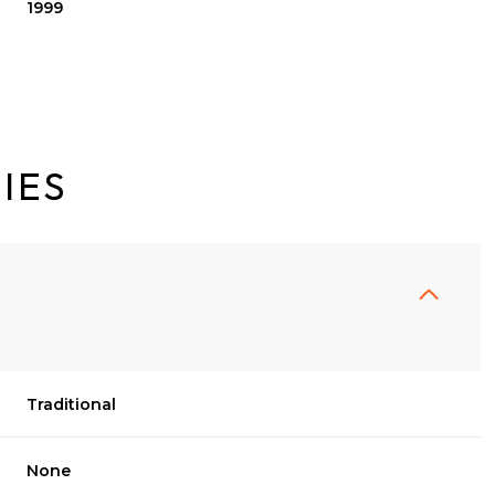
1999
IES
Traditional
Tuesday
Wednesday
Thursday
11
12
06
None
Aug
Aug
Aug