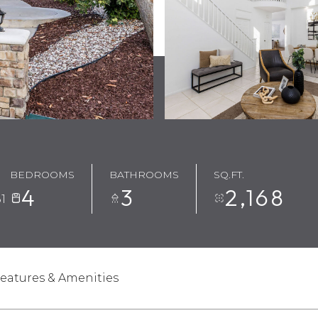
BEDROOMS
BATHROOMS
SQ.FT.
4
3
2,168
1
eatures & Amenities