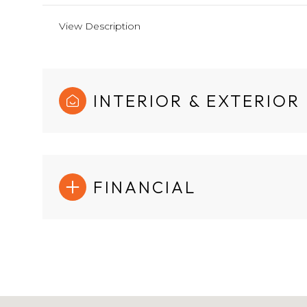
View Description
INTERIOR & EXTERIOR
FINANCIAL