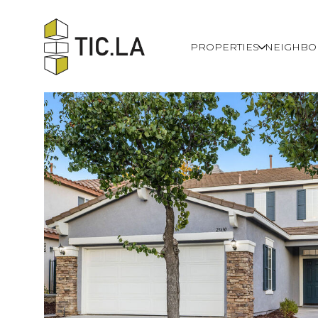
PROPERTIES
NEIGHB