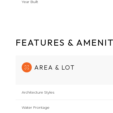
Year Built
FEATURES & AMENIT
AREA & LOT
Architecture Styles
Saturday
Sunday
Monday
08
09
10
Water Frontage
Aug
Aug
Aug