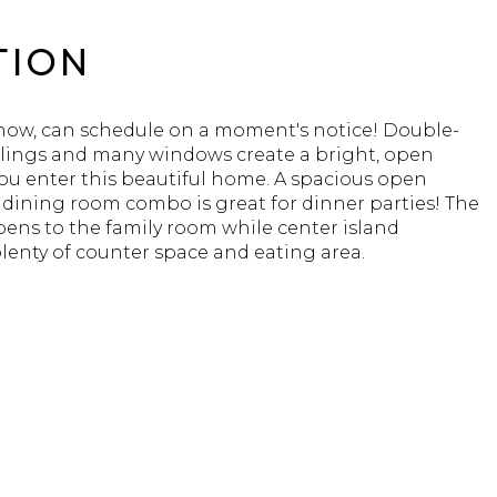
TION
 show, can schedule on a moment's notice! Double-
ilings and many windows create a bright, open
ou enter this beautiful home. A spacious open
 dining room combo is great for dinner parties! The
ens to the family room while center island
lenty of counter space and eating area.