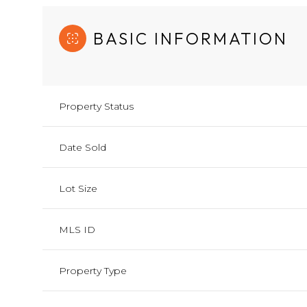
BASIC INFORMATION
Property Status
Date Sold
Lot Size
MLS ID
Property Type