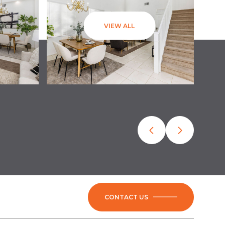
VIEW ALL
CONTACT US